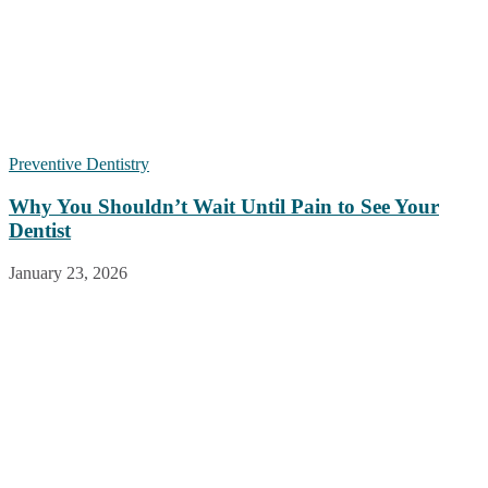
Preventive Dentistry
Why You Shouldn’t Wait Until Pain to See Your
Dentist
January 23, 2026