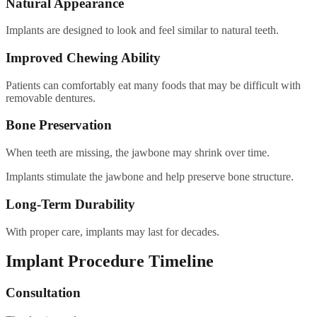
Natural Appearance
Implants are designed to look and feel similar to natural teeth.
Improved Chewing Ability
Patients can comfortably eat many foods that may be difficult with
removable dentures.
Bone Preservation
When teeth are missing, the jawbone may shrink over time.
Implants stimulate the jawbone and help preserve bone structure.
Long-Term Durability
With proper care, implants may last for decades.
Implant Procedure Timeline
Consultation