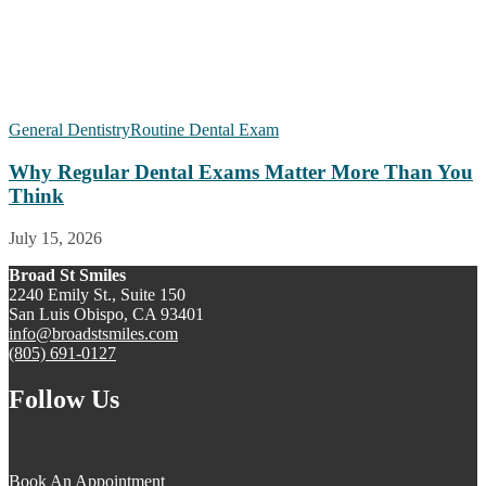
General Dentistry
Routine Dental Exam
Why Regular Dental Exams Matter More Than You
Think
July 15, 2026
Broad St Smiles
2240 Emily St., Suite 150
San Luis Obispo, CA 93401
info@broadstsmiles.com
(805) 691-0127
Follow Us
Book An Appointment