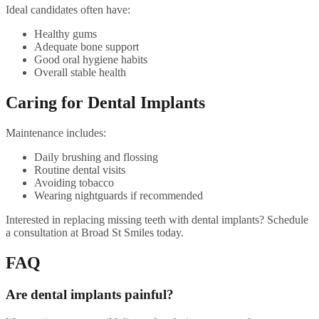
Ideal candidates often have:
Healthy gums
Adequate bone support
Good oral hygiene habits
Overall stable health
Caring for Dental Implants
Maintenance includes:
Daily brushing and flossing
Routine dental visits
Avoiding tobacco
Wearing nightguards if recommended
Interested in replacing missing teeth with dental implants? Schedule
a consultation at Broad St Smiles today.
FAQ
Are dental implants painful?