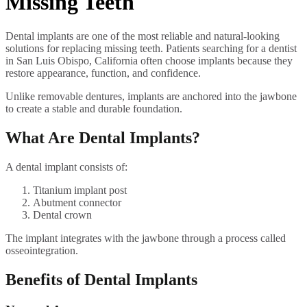
Missing Teeth
Dental implants are one of the most reliable and natural-looking
solutions for replacing missing teeth. Patients searching for a dentist
in San Luis Obispo, California often choose implants because they
restore appearance, function, and confidence.
Unlike removable dentures, implants are anchored into the jawbone
to create a stable and durable foundation.
What Are Dental Implants?
A dental implant consists of:
Titanium implant post
Abutment connector
Dental crown
The implant integrates with the jawbone through a process called
osseointegration.
Benefits of Dental Implants