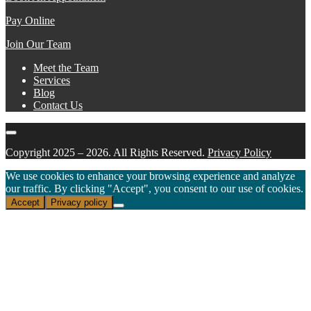
Pay Online
Join Our Team
Meet the Team
Services
Blog
Contact Us
Copyright 2025 – 2026. All Rights Reserved.
Privacy Policy
We use cookies to enhance your browsing experience and analyze
our traffic. By clicking "Accept", you consent to our use of cookies.
Accept
Privacy policy