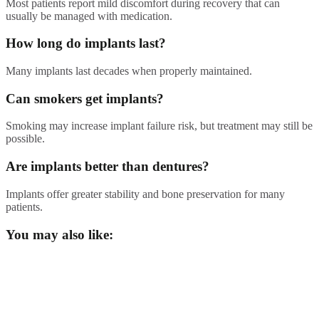
Most patients report mild discomfort during recovery that can
usually be managed with medication.
How long do implants last?
Many implants last decades when properly maintained.
Can smokers get implants?
Smoking may increase implant failure risk, but treatment may still be
possible.
Are implants better than dentures?
Implants offer greater stability and bone preservation for many
patients.
You may also like: