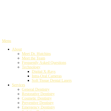
Menu
About
Meet Dr. Hutchins
Meet the Team
Frequently Asked Questions
Technology
Digital X-Rays
Intra-Oral Cameras
Soft Tissue Dental Lasers
Services
General Dentistry
Restorative Dentistry
Cosmetic Dentistry
Preventive Dentistry
Emergency Dentistry