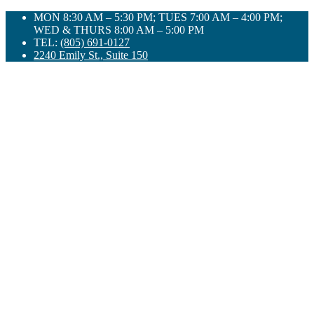
Skip
MON 8:30 AM – 5:30 PM; TUES 7:00 AM – 4:00 PM;
to
WED & THURS 8:00 AM – 5:00 PM
content
TEL:
(805) 691-0127
2240 Emily St., Suite 150