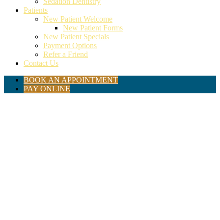
Sedation Dentistry
Patients
New Patient Welcome
New Patient Forms
New Patient Specials
Payment Options
Refer a Friend
Contact Us
BOOK AN APPOINTMENT
PAY ONLINE