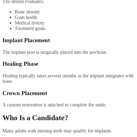
The dentist evaluates:
Bone density
Gum health
Medical history
Treatment goals
Implant Placement
The implant post is surgically placed into the jawbone.
Healing Phase
Healing typically takes several months as the implant integrates with
bone.
Crown Placement
A custom restoration is attached to complete the smile.
Who Is a Candidate?
Many adults with missing teeth may qualify for implants.