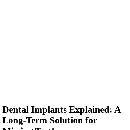
Dental Implants Explained: A
Long-Term Solution for