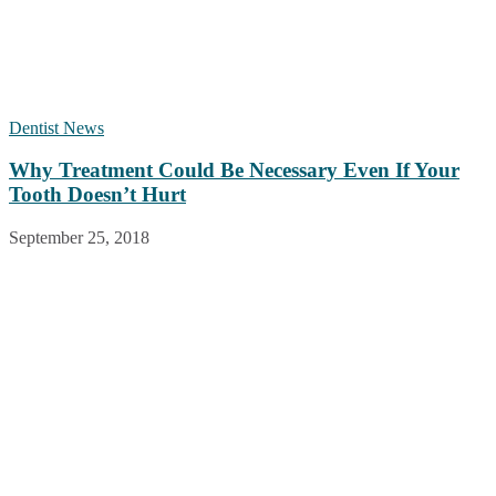
Dentist News
Why Treatment Could Be Necessary Even If Your
Tooth Doesn’t Hurt
September 25, 2018