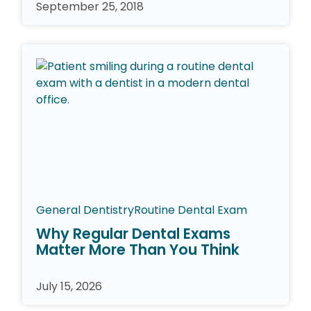
September 25, 2018
General Dentistry
Routine Dental Exam
Why Regular Dental Exams
Matter More Than You Think
July 15, 2026