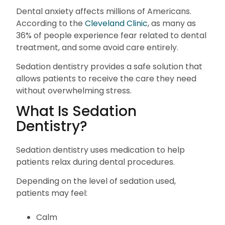
Dental anxiety affects millions of Americans.
According to the
Cleveland Clinic
, as many as
36% of people experience fear related to dental
treatment, and some avoid care entirely.
Sedation dentistry provides a safe solution that
allows patients to receive the care they need
without overwhelming stress.
What Is Sedation
Dentistry?
Sedation dentistry uses medication to help
patients relax during dental procedures.
Depending on the level of sedation used,
patients may feel:
Calm