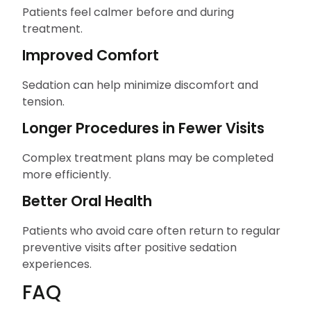
Patients feel calmer before and during
treatment.
Improved Comfort
Sedation can help minimize discomfort and
tension.
Longer Procedures in Fewer Visits
Complex treatment plans may be completed
more efficiently.
Better Oral Health
Patients who avoid care often return to regular
preventive visits after positive sedation
experiences.
FAQ