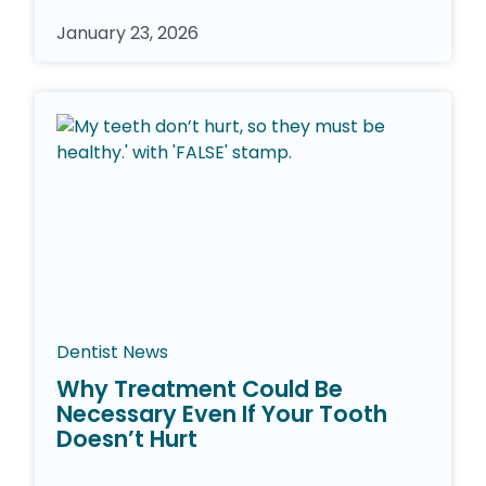
January 23, 2026
Dentist News
Why Treatment Could Be
Necessary Even If Your Tooth
Doesn’t Hurt