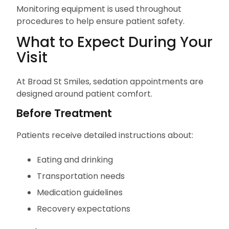
Monitoring equipment is used throughout
procedures to help ensure patient safety.
What to Expect During Your
Visit
At Broad St Smiles, sedation appointments are
designed around patient comfort.
Before Treatment
Patients receive detailed instructions about:
Eating and drinking
Transportation needs
Medication guidelines
Recovery expectations