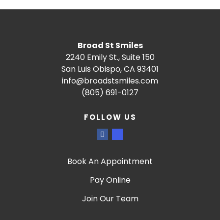
Broad St Smiles
2240 Emily St., Suite 150
San Luis Obispo, CA 93401
info@broadstsmiles.com
(805) 691-0127
FOLLOW US
Book An Appointment
Pay Online
Join Our Team