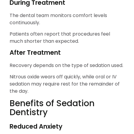
During Treatment
The dental team monitors comfort levels
continuously.
Patients often report that procedures feel
much shorter than expected.
After Treatment
Recovery depends on the type of sedation used.
Nitrous oxide wears off quickly, while oral or IV
sedation may require rest for the remainder of
the day.
Benefits of Sedation
Dentistry
Reduced Anxiety