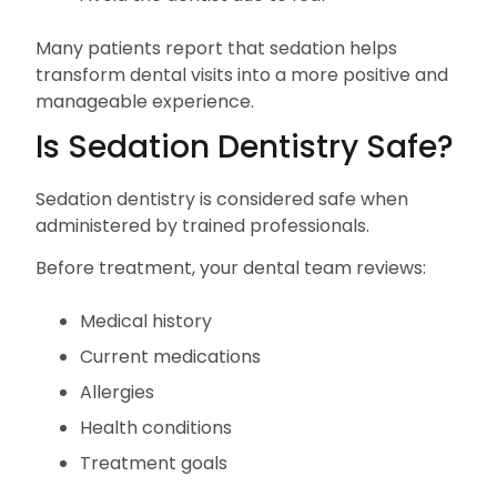
Many patients report that sedation helps
transform dental visits into a more positive and
manageable experience.
Is Sedation Dentistry Safe?
Sedation dentistry is considered safe when
administered by trained professionals.
Before treatment, your dental team reviews:
Medical history
Current medications
Allergies
Health conditions
Treatment goals