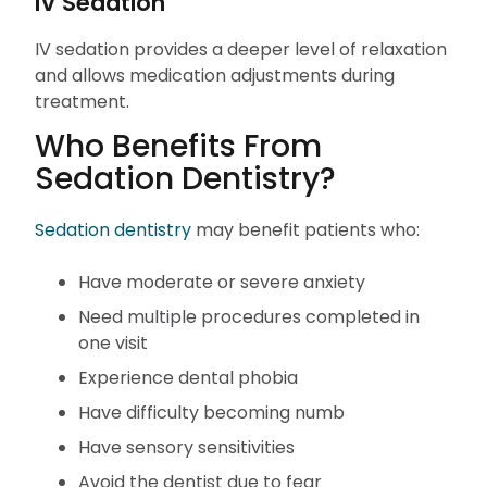
IV Sedation
IV sedation provides a deeper level of relaxation
and allows medication adjustments during
treatment.
Who Benefits From
Sedation Dentistry?
Sedation dentistry
may benefit patients who:
Have moderate or severe anxiety
Need multiple procedures completed in
one visit
Experience dental phobia
Have difficulty becoming numb
Have sensory sensitivities
Avoid the dentist due to fear