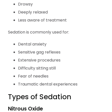
Drowsy
Deeply relaxed
Less aware of treatment
Sedation is commonly used for:
Dental anxiety
Sensitive gag reflexes
Extensive procedures
Difficulty sitting still
Fear of needles
Traumatic dental experiences
Types of Sedation
Nitrous Oxide