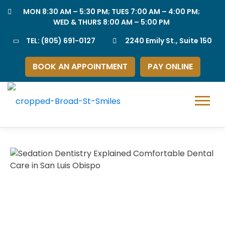
Skip
MON 8:30 AM – 5:30 PM; TUES 7:00 AM – 4:00 PM;
to
WED & THURS 8:00 AM – 5:00 PM
content
TEL:
(805) 691-0127
2240 Emily St., Suite 150
BOOK AN APPOINTMENT
PAY ONLINE
Menu