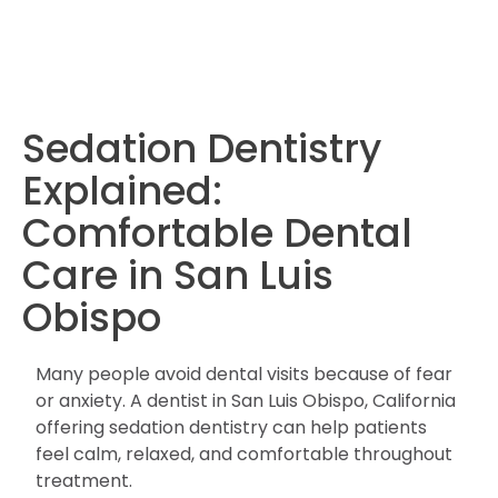
Sedation Dentistry
Explained:
Comfortable Dental
Care in San Luis
Obispo
Many people avoid dental visits because of fear
or anxiety. A dentist in San Luis Obispo, California
offering sedation dentistry can help patients
feel calm, relaxed, and comfortable throughout
treatment.