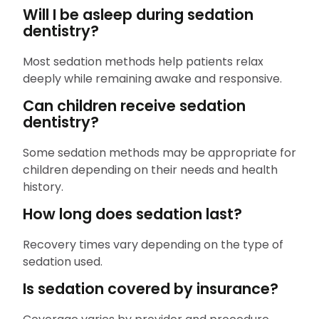
Will I be asleep during sedation
dentistry?
Most sedation methods help patients relax
deeply while remaining awake and responsive.
Can children receive sedation
dentistry?
Some sedation methods may be appropriate for
children depending on their needs and health
history.
How long does sedation last?
Recovery times vary depending on the type of
sedation used.
Is sedation covered by insurance?