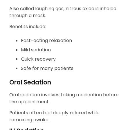
Also called laughing gas, nitrous oxide is inhaled
through a mask.
Benefits include:
Fast-acting relaxation
Mild sedation
Quick recovery
Safe for many patients
Oral Sedation
Oral sedation involves taking medication before
the appointment.
Patients often feel deeply relaxed while
remaining awake.