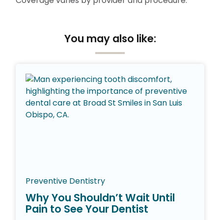
Coverage varies by provider and procedure.
You may also like:
Preventive Dentistry
Why You Shouldn’t Wait Until
Pain to See Your Dentist