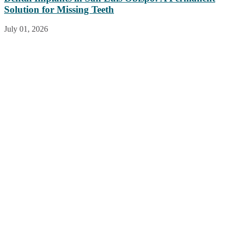
Solution for Missing Teeth
July 01, 2026