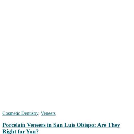
Cosmetic Dentistry
,
Veneers
Porcelain Veneers in San Luis Obispo: Are They
Right for You?