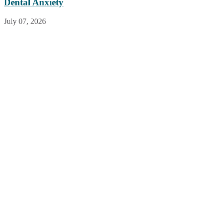
Dental Anxiety
July 07, 2026