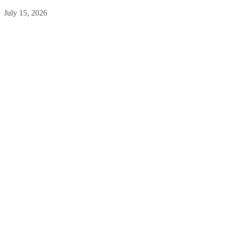
July 15, 2026