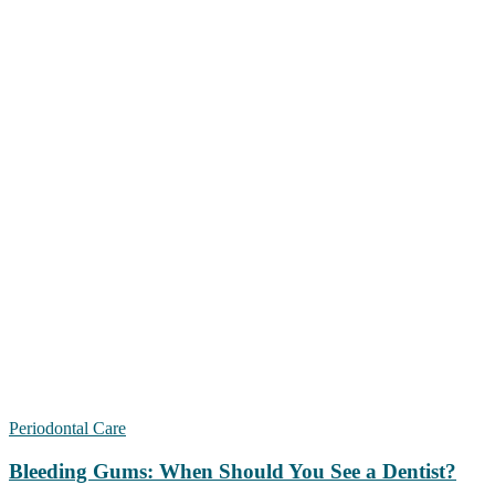
Periodontal Care
Bleeding Gums: When Should You See a Dentist?