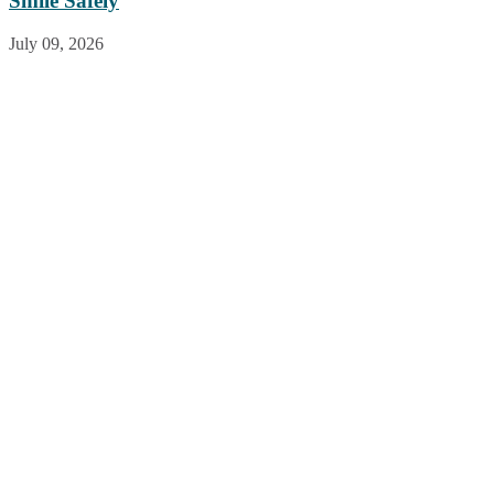
Smile Safely
July 09, 2026