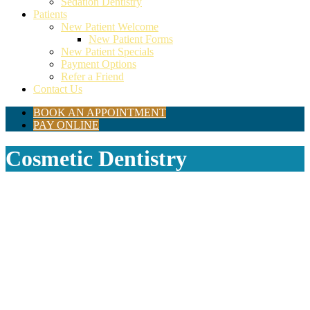
Sedation Dentistry
Patients
New Patient Welcome
New Patient Forms
New Patient Specials
Payment Options
Refer a Friend
Contact Us
BOOK AN APPOINTMENT
PAY ONLINE
Cosmetic Dentistry