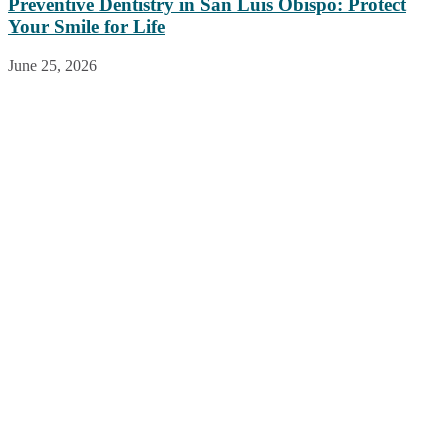
Preventive Dentistry in San Luis Obispo: Protect
Your Smile for Life
June 25, 2026