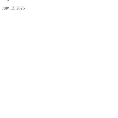
July 13, 2026