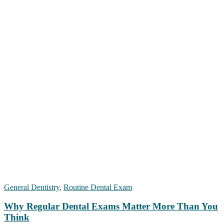
General Dentistry
,
Routine Dental Exam
Why Regular Dental Exams Matter More Than You
Think