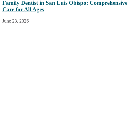
Family Dentist in San Luis Obispo: Comprehensive
Care for All Ages
June 23, 2026