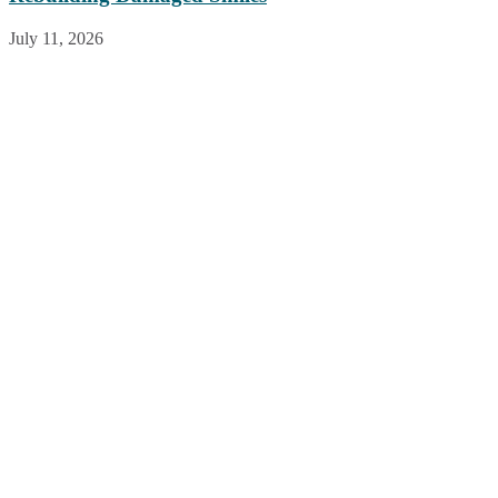
July 11, 2026