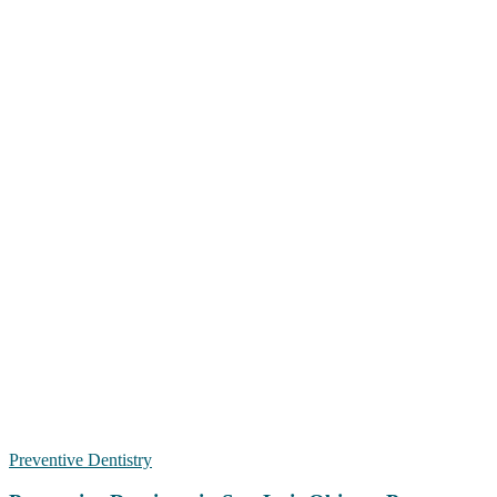
Preventive Dentistry