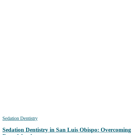
Sedation Dentistry
Sedation Dentistry in San Luis Obispo: Overcoming