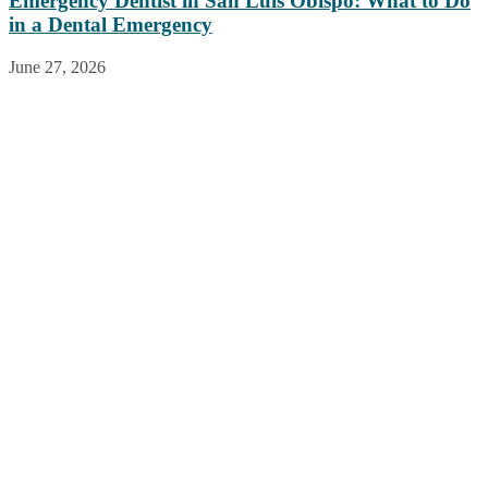
Emergency Dentist in San Luis Obispo: What to Do
in a Dental Emergency
June 27, 2026