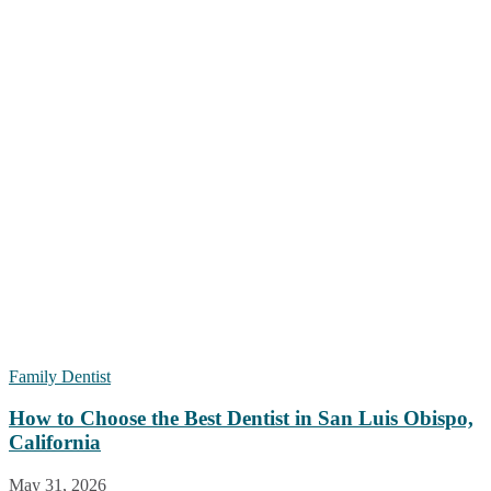
Family Dentist
How to Choose the Best Dentist in San Luis Obispo,
California
May 31, 2026