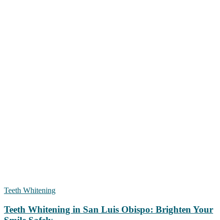
Teeth Whitening
Teeth Whitening in San Luis Obispo: Brighten Your