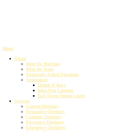
Menu
About
Meet Dr. Hutchins
Meet the Team
Frequently Asked Questions
Technology
Digital X-Rays
Intra-Oral Cameras
Soft Tissue Dental Lasers
Services
General Dentistry
Restorative Dentistry
Cosmetic Dentistry
Preventive Dentistry
Emergency Dentistry