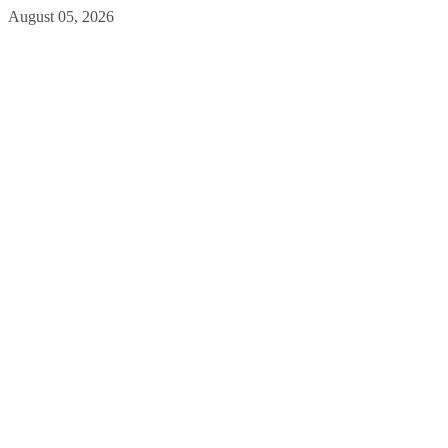
August 05, 2026