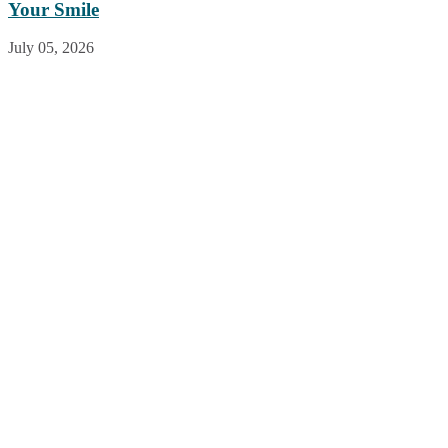
Your Smile
July 05, 2026