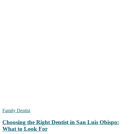
Family Dentist
Choosing the Right Dentist in San Luis Obispo:
What to Look For