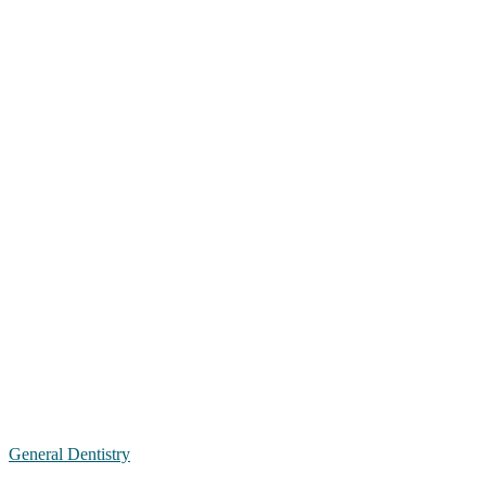
General Dentistry