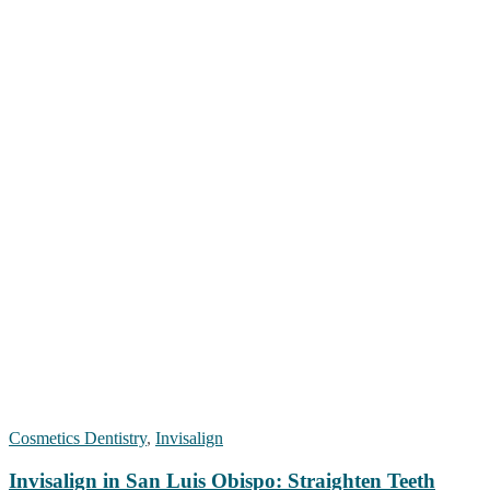
Cosmetics Dentistry
,
Invisalign
Invisalign in San Luis Obispo: Straighten Teeth