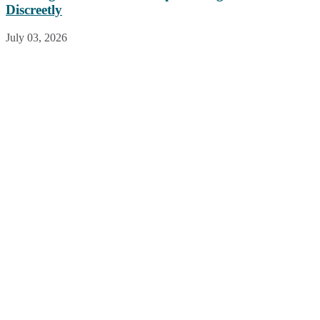
Discreetly
July 03, 2026