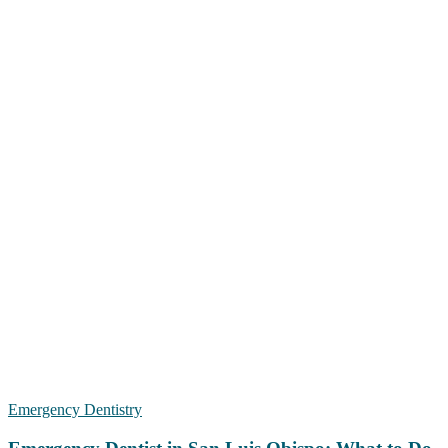
Emergency Dentistry