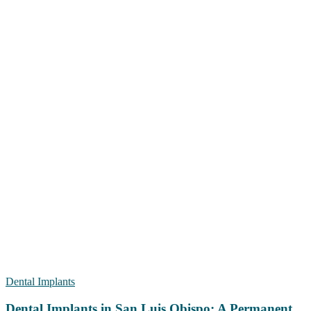
Dental Implants
Dental Implants in San Luis Obispo: A Permanent