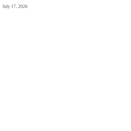
July 17, 2026