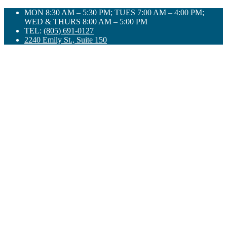
Skip
MON 8:30 AM – 5:30 PM; TUES 7:00 AM – 4:00 PM;
to
WED & THURS 8:00 AM – 5:00 PM
content
TEL:
(805) 691-0127
2240 Emily St., Suite 150