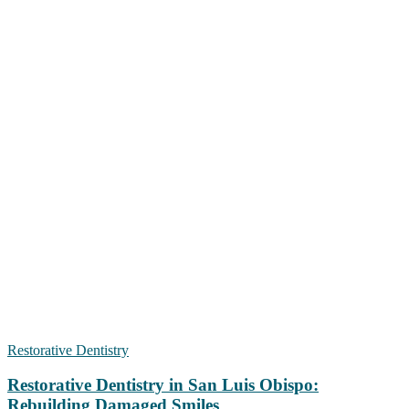
Restorative Dentistry
Restorative Dentistry in San Luis Obispo:
Rebuilding Damaged Smiles