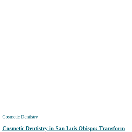
Cosmetic Dentistry
Cosmetic Dentistry in San Luis Obispo: Transform